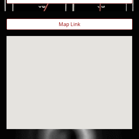
Map Link