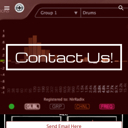
Skip to main content
Skip to navigation
Contact Us!
Send Email Here