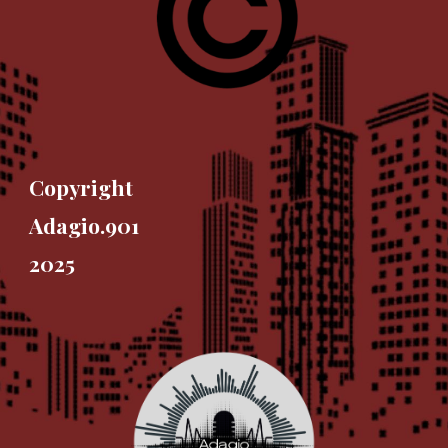
Copyright
Adagio.901
2025