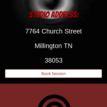
Studio Address:
7764 Church Street
Millington TN
38053
Book Session